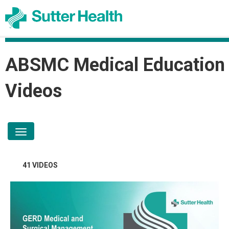
ABSMC Medical Education
Videos
toggle navigation
41 VIDEOS