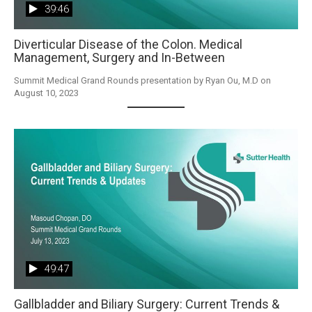
39:46
Diverticular Disease of the Colon. Medical
Management, Surgery and In-Between
Summit Medical Grand Rounds presentation by Ryan Ou, M.D on 
August 10, 2023
49:47
Gallbladder and Biliary Surgery: Current Trends &