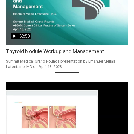
33:58
Thyroid Nodule Workup and Management
Summit Medical Grand Rounds presentation by Emanuel Mejias 
Lafontaine, MD on April 13, 2023