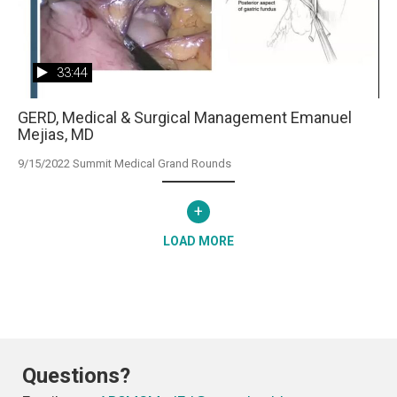
33:44
GERD, Medical & Surgical Management Emanuel
Mejias, MD
9/15/2022 Summit Medical Grand Rounds
+
LOAD MORE
Questions?