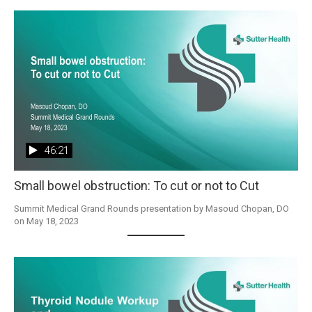
46:21
Small bowel obstruction: To cut or not to Cut
Summit Medical Grand Rounds presentation by Masoud Chopan, DO 
on May 18, 2023