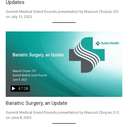
Updates
Summit Medical Grand Rounds presentation by Masoud Chopan, DO 
on July 13, 2023
47:08
Bariatric Surgery, an Update
Summit Medical Grand Rounds presentation by Masoud Chopan, D.O. 
on June 8, 2023