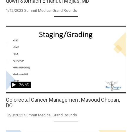
down Stomach Emanuel Mejias, MD
1/12/2023 Summit Medical Grand Rounds
36:59
Colorectal Cancer Management Masoud Chopan,
DO
12/8/2022 Summit Medical Grand Rounds