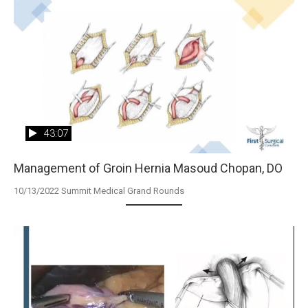
43:07
Management of Groin Hernia Masoud Chopan, DO
10/13/2022 Summit Medical Grand Rounds