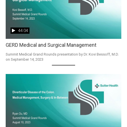
44:04
GERD Medical and Surgical Management
Summit Medical Grand Rounds presentation by Dr. Kovi Bessoff, M.D. 
on September 14, 2023