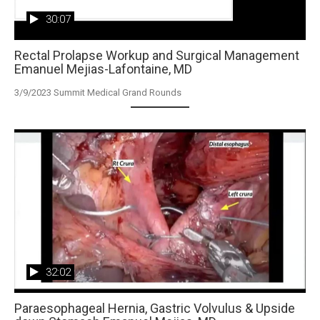
30:07
Rectal Prolapse Workup and Surgical Management
Emanuel Mejias-Lafontaine, MD
3/9/2023 Summit Medical Grand Rounds
32:02
Paraesophageal Hernia, Gastric Volvulus & Upside