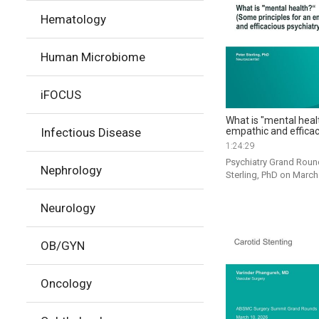
Hematology
Human Microbiome
iFOCUS
What is "mental heal
empathic and efficac
Infectious Disease
1:24:29
Psychiatry Grand Round
Nephrology
Sterling, PhD on March
Neurology
OB/GYN
Oncology