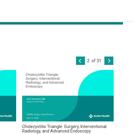
of 31
Cholecystitis Triangle: Surgery, Interventional
Radiology, and Advanced Endoscopy