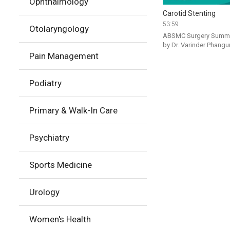
Ophthalmology
Carotid Stenting
53:59
Otolaryngology
ABSMC Surgery Summit
Pain Management
Podiatry
Primary & Walk-In Care
Psychiatry
Sports Medicine
Urology
Women's Health