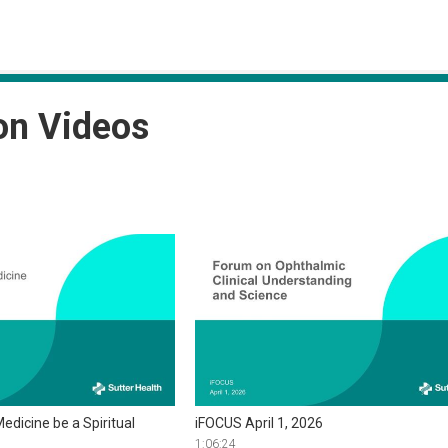
on Videos
edicine be a Spiritual
iFOCUS April 1, 2026
1:06:24