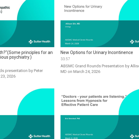
th?"(Some principles for an
New Options for Urinary Incontinence
ious psychiatry.)
33:57
ABSMC Grand Rounds Presentation by Alliso
s presentation by Peter 
MD on March 24, 2026
 23, 2026