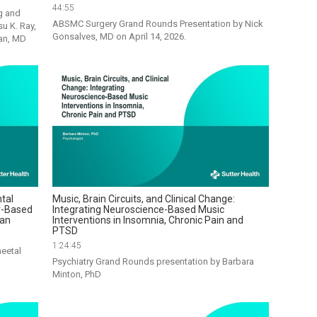
44:55
 and 
ABSMC Surgery Grand Rounds Presentation by Nick 
 K. Ray, 
Gonsalves, MD on April 14, 2026. 
can, MD
tal
Music, Brain Circuits, and Clinical Change:
r-Based
Integrating Neuroscience-Based Music
ian
Interventions in Insomnia, Chronic Pain and
PTSD
1:24:45
eetal 
Psychiatry Grand Rounds presentation by Barbara 
Minton, PhD          