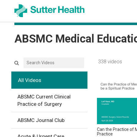
ABSMC Medical Educati
Search videos icon
338 videos
All Videos
ABSMC Current Clinical
Practice of Surgery
ABSMC Journal Club
Can the Practice of M
Practice
Acute & Urgent Care