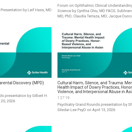
Forum on Ophthalmic Clinical Understanding
resentation by Leif Hass, MD 
Science by Cynthia Chiu, MD FACS; Subhransu
MD, PhD; Claudia Terraza, MD; Jacque Dun
arental Discovery (MPD)
Cultural Harm, Silence, and Trauma: Men
Health Impact of Dowry Practices, Hono
Violence, and Interpersonal Abuse in As
s presentation by Gilbert H. 
1:27:19
 20, 2026
Psychiatry Grand Rounds presentation by Sh
Siledar-Lee PsyD on April 13, 2026