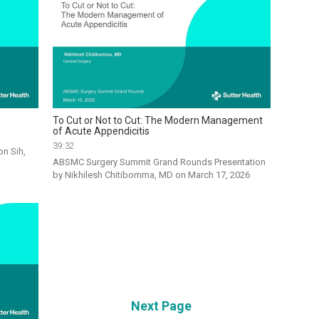
To Cut or Not to Cut: The Modern Management
of Acute Appendicitis
39:32
n Sih, 
ABSMC Surgery Summit Grand Rounds Presentation 
by Nikhilesh Chitibomma, MD on March 17, 2026
Next Page