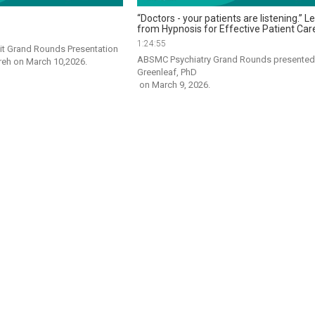
“Doctors - your patients are listening.” 
from Hypnosis for Effective Patient Car
1:24:55
 Grand Rounds Presentation 
ABSMC Psychiatry Grand Rounds presented b
by Dr. Varinder Phangureh on March 10,2026. 
Greenleaf, PhD

 on March 9, 2026.