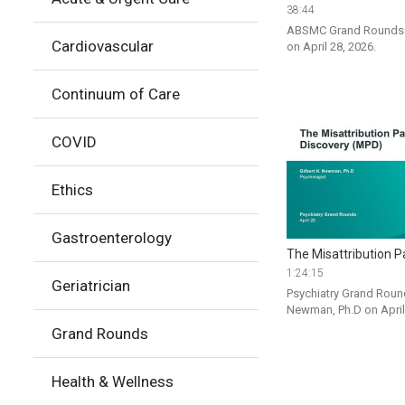
38:44
ABSMC Grand Rounds P
Cardiovascular
on April 28, 2026.
Continuum of Care
COVID
Ethics
Gastroenterology
The Misattribution P
1:24:15
Geriatrician
Psychiatry Grand Round
Newman, Ph.D on April
Grand Rounds
Health & Wellness