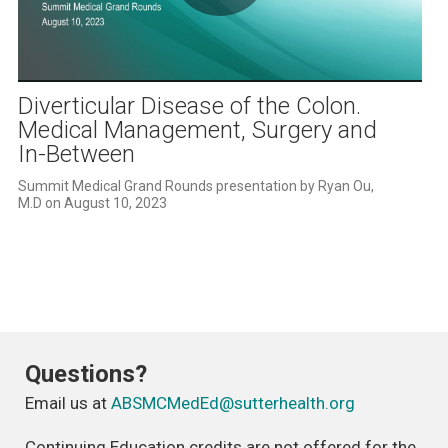
Play
Video
Diverticular Disease of the Colon.
Medical Management, Surgery and
In-Between
Summit Medical Grand Rounds presentation by Ryan Ou, 
M.D on August 10, 2023
Questions?
Email us at
ABSMCMedEd@sutterhealth.org
Continuing Education credits are not offered for the