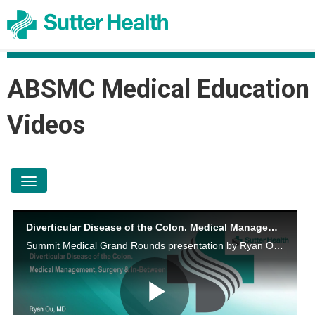
ABSMC Medical Education
Videos
toggle navigation
Diverticular Disease of the Colon. Medical Management, Surgery and In-Between
Summit Medical Grand Rounds presentation by Ryan Ou, M.D on August 10, 2023