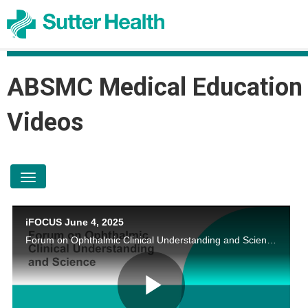
ABSMC Medical Education
Videos
toggle navigation
iFOCUS June 4, 2025
Forum on Ophthalmic Clinical Understanding and Science by Jonathan Li, MD; Daniel A. Johnson, MD; Aimee Edell, MD