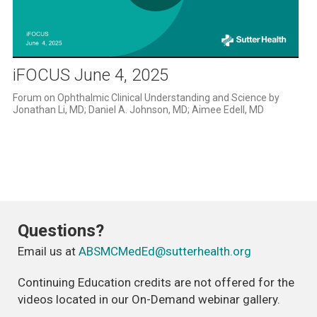
Play
Video
iFOCUS June 4, 2025
Forum on Ophthalmic Clinical Understanding and Science by 
Jonathan Li, MD; Daniel A. Johnson, MD; Aimee Edell, MD
Questions?
Email us at
ABSMCMedEd@sutterhealth.org
Continuing Education credits are not offered for the
videos located in our On-Demand webinar gallery.