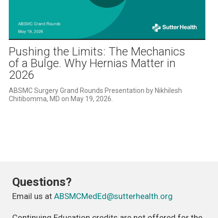
Play
Video
Pushing the Limits: The Mechanics
of a Bulge. Why Hernias Matter in
2026
ABSMC Surgery Grand Rounds Presentation by Nikhilesh 
Chitibomma, MD on May 19, 2026. 
Questions?
Email us at
ABSMCMedEd@sutterhealth.org
Continuing Education credits are not offered for the