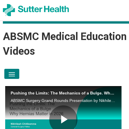
ABSMC Medical Education
Videos
toggle navigation
Pushing the Limits: The Mechanics of a Bulge. Why Hernias Matter in 2026
ABSMC Surgery Grand Rounds Presentation by Nikhilesh Chitibomma, MD on May 19, 2026.