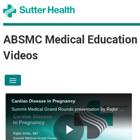
ABSMC Medical Education
Videos
toggle navigation
Cardiac Disease in Pregnancy
Summit Medical Grand Rounds presentation by Rajbir Sidhu, M.D. on April 20, 2023