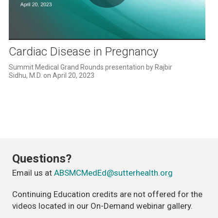
Play
Video
Cardiac Disease in Pregnancy
Summit Medical Grand Rounds presentation by Rajbir 
Sidhu, M.D. on April 20, 2023
Questions?
Email us at
ABSMCMedEd@sutterhealth.org
Continuing Education credits are not offered for the
videos located in our On-Demand webinar gallery.