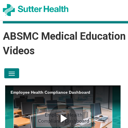
ABSMC Medical Education
Videos
toggle navigation
Employee Health Compliance Dashboard