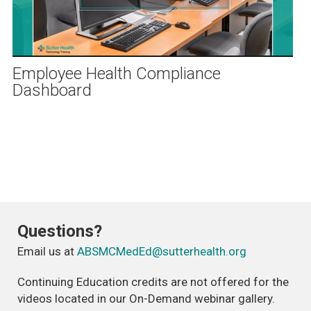
Play
Video
Employee Health Compliance
Dashboard
Questions?
Email us at
ABSMCMedEd@sutterhealth.org
Continuing Education credits are not offered for the
videos located in our On-Demand webinar gallery.