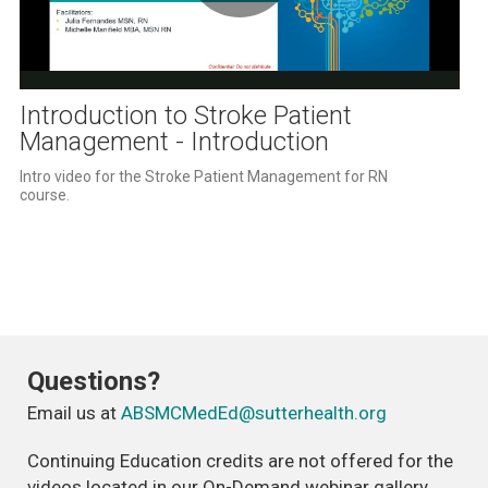
Play
Video
Introduction to Stroke Patient
Management - Introduction
Intro video for the Stroke Patient Management for RN 
course.   
Questions?
Email us at
ABSMCMedEd@sutterhealth.org
Continuing Education credits are not offered for the
videos located in our On-Demand webinar gallery.