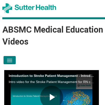
ABSMC Medical Education
Videos
toggle navigation
Introduction to Stroke Patient Management - Introduction
Intro video for the Stroke Patient Management for RN course.