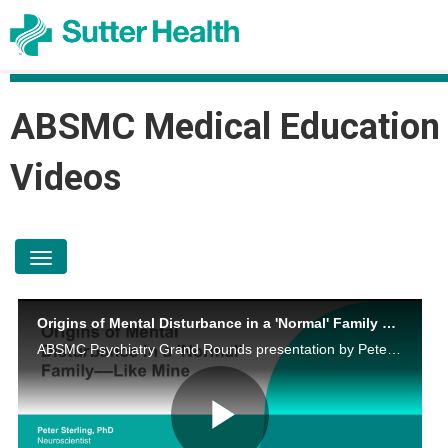
ABSMC Medical Education
Videos
toggle navigation
Origins of Mental Disturbance in a 'Normal' Family – Like Mine
ABSMC Psychiatry Grand Rounds presentation by Peter Sterling, PhD on December 2, 2024