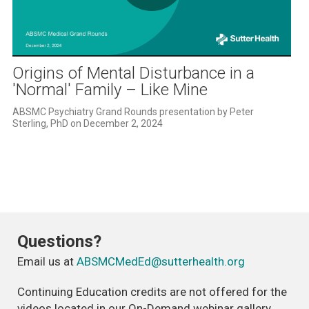
Play
Video
Origins of Mental Disturbance in a
'Normal' Family – Like Mine
ABSMC Psychiatry Grand Rounds presentation by Peter 
Sterling, PhD on December 2, 2024
Questions?
Email us at
ABSMCMedEd@sutterhealth.org
Continuing Education credits are not offered for the
videos located in our On-Demand webinar gallery.