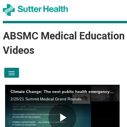
ABSMC Medical Education
Videos
toggle navigation
Climate Change: The next public health emergency Jeffrey Mann MD
2/25/21 Summit Medical Grand Rounds