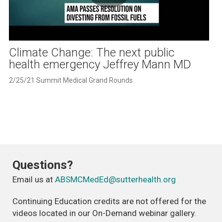
Play
Video
Climate Change: The next public
health emergency Jeffrey Mann MD
2/25/21 Summit Medical Grand Rounds
Questions?
Email us at
ABSMCMedEd@sutterhealth.org
Continuing Education credits are not offered for the
videos located in our On-Demand webinar gallery.