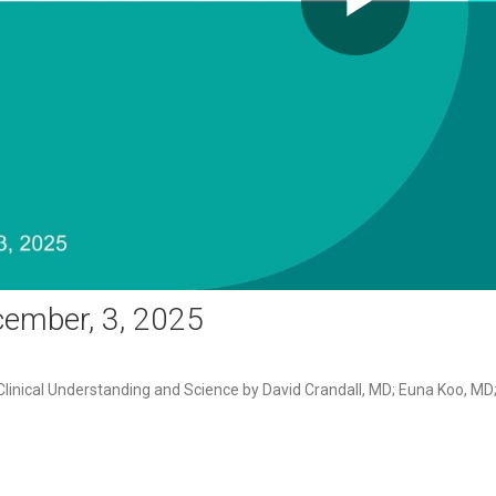
Play
Video
ember, 3, 2025
linical Understanding and Science by David Crandall, MD; Euna Koo, M