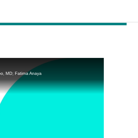
oo, MD; Fatima Anaya