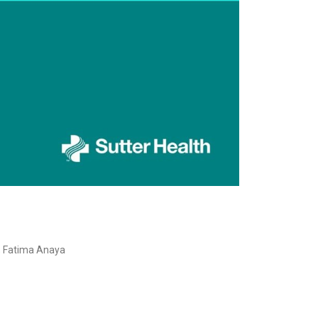
D; Fatima Anaya