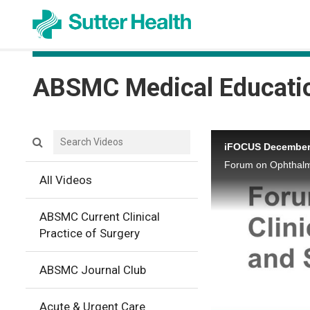
ABSMC Medical Educati
Search videos icon
iFOCUS December,
Forum on Ophthalmi
All Videos
ABSMC Current Clinical
Practice of Surgery
ABSMC Journal Club
Acute & Urgent Care