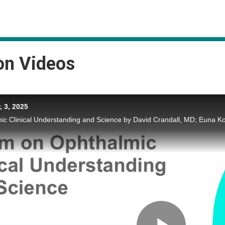
on Videos
 3, 2025
c Clinical Understanding and Science by David Crandall, MD; Euna K