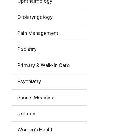
Ophthalmology
Otolaryngology
Pain Management
Podiatry
Primary & Walk-In Care
Psychiatry
Sports Medicine
Urology
Women's Health