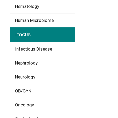
Hematology
Human Microbiome
iFOCUS
Infectious Disease
Nephrology
Neurology
OB/GYN
Oncology