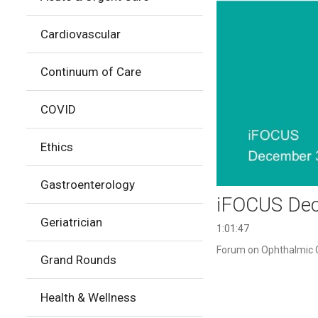
Cardiovascular
Continuum of Care
COVID
Ethics
Gastroenterology
iFOCUS Dec
Geriatrician
1:01:47
Forum on Ophthalmic C
Grand Rounds
Health & Wellness