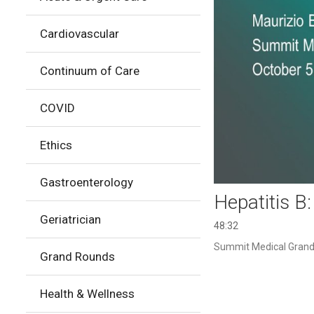
Cardiovascular
Continuum of Care
COVID
Ethics
Gastroenterology
Hepatitis B
Geriatrician
48:32
Summit Medical Grand 
Grand Rounds
Health & Wellness