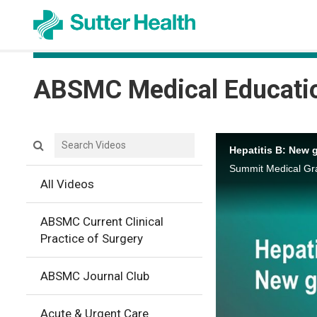
ABSMC Medical Educati
Search videos icon
Hepatitis B: New 
Summit Medical Gra
All Videos
ABSMC Current Clinical
Practice of Surgery
ABSMC Journal Club
Acute & Urgent Care