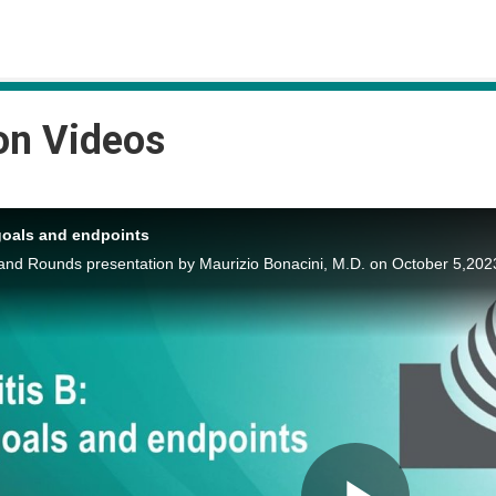
on Videos
goals and endpoints
nd Rounds presentation by Maurizio Bonacini, M.D. on October 5,202