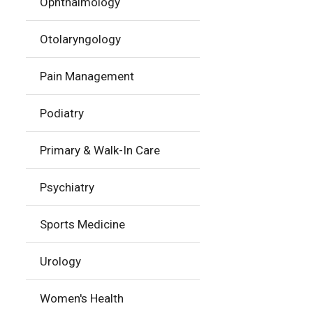
Ophthalmology
Otolaryngology
Pain Management
Podiatry
Primary & Walk-In Care
Psychiatry
Sports Medicine
Urology
Women's Health