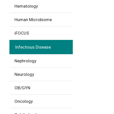
Hematology
Human Microbiome
iFOCUS
Infectious Disease
Nephrology
Neurology
OB/GYN
Oncology