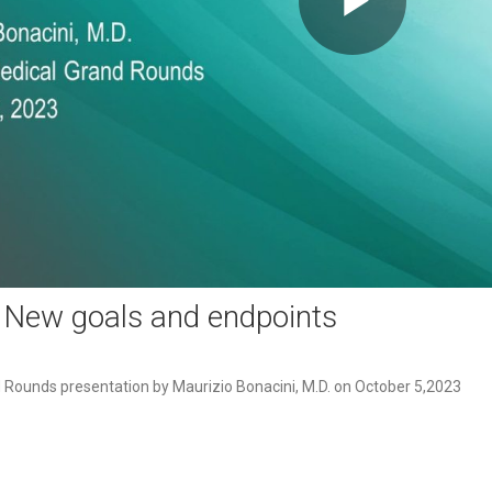
Play
Video
: New goals and endpoints
Rounds presentation by Maurizio Bonacini, M.D. on October 5,2023