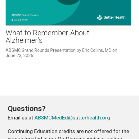
Play
Video
What to Remember About
Alzheimer's
ABSMC Grand Rounds Presentation by Eric Collins, MD on 
June 23, 2026. 
Questions?
Email us at
ABSMCMedEd@sutterhealth.org
Continuing Education credits are not offered for the
videos located in our On-Demand webinar gallery.