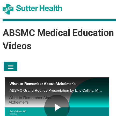
ABSMC Medical Education
Videos
toggle navigation
What to Remember About Alzheimer's
ABSMC Grand Rounds Presentation by Eric Collins, MD on June 23, 2026.