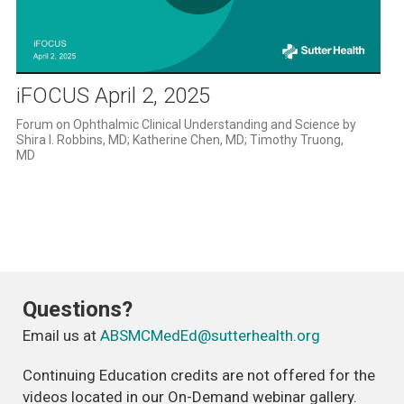
Play
Video
iFOCUS April 2, 2025
Forum on Ophthalmic Clinical Understanding and Science by 
Shira l. Robbins, MD; Katherine Chen, MD; Timothy Truong, 
MD
Questions?
Email us at
ABSMCMedEd@sutterhealth.org
Continuing Education credits are not offered for the
videos located in our On-Demand webinar gallery.