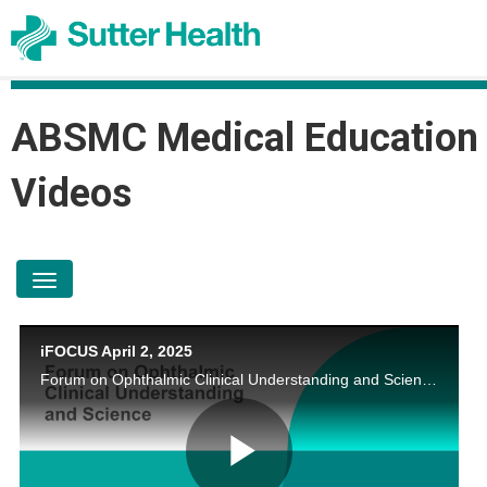
ABSMC Medical Education
Videos
toggle navigation
iFOCUS April 2, 2025
Forum on Ophthalmic Clinical Understanding and Science by Shira l. Robbins, MD; Katherine Chen, MD; Timothy Truong, MD