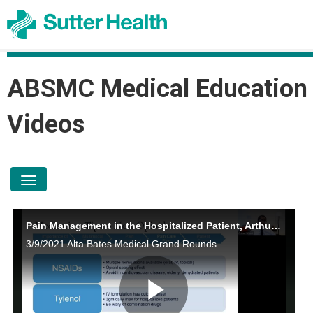
ABSMC Medical Education
Videos
toggle navigation
Pain Management in the Hospitalized Patient, Arthur Wood, MD
3/9/2021 Alta Bates Medical Grand Rounds