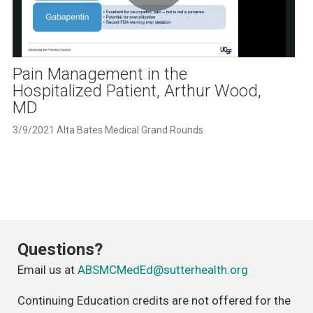
Play
Video
Pain Management in the
Hospitalized Patient, Arthur Wood,
MD
3/9/2021 Alta Bates Medical Grand Rounds
Questions?
Email us at
ABSMCMedEd@sutterhealth.org
Continuing Education credits are not offered for the