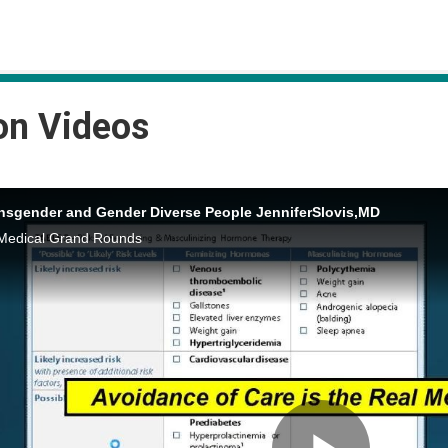
on Videos
ansgender and Gender Diverse People JenniferSlovis,MD
Medical Grand Rounds