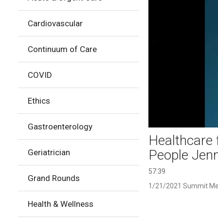
Cardiovascular
Continuum of Care
COVID
Ethics
Gastroenterology
Healthcare 
People Jenn
Geriatrician
57:39
Grand Rounds
1/21/2021 Summit Me
Health & Wellness