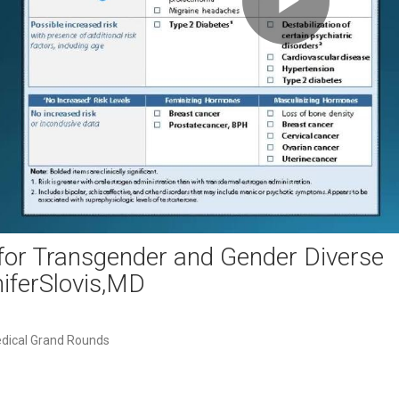
Play
Video
for Transgender and Gender Diverse
iferSlovis,MD
dical Grand Rounds