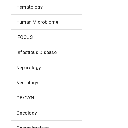
Hematology
Human Microbiome
iFOCUS
Infectious Disease
Nephrology
Neurology
OB/GYN
Oncology