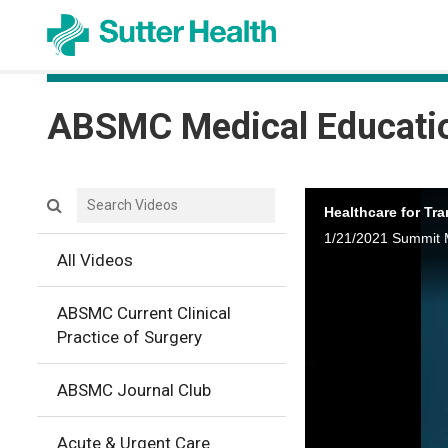
ABSMC Medical Educati
Search videos icon
Healthcare for Tr
1/21/2021 Summit 
All Videos
ABSMC Current Clinical
Practice of Surgery
ABSMC Journal Club
Acute & Urgent Care