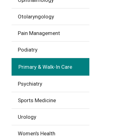
Ophthalmology
Otolaryngology
Pain Management
Podiatry
Primary & Walk-In Care
Psychiatry
Sports Medicine
Urology
Women's Health