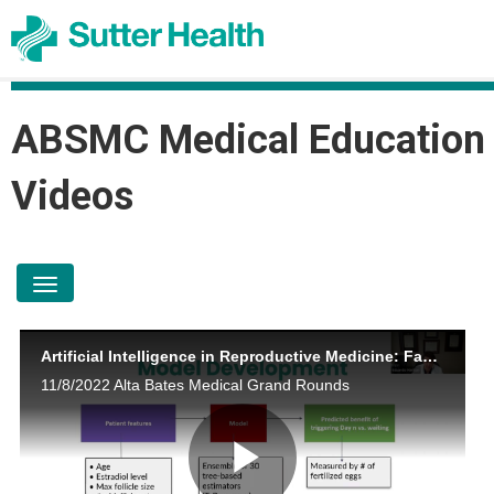
ABSMC Medical Education
Videos
toggle navigation
Artificial Intelligence in Reproductive Medicine: Fact or Fiction Eduardo Hariton, MD
11/8/2022 Alta Bates Medical Grand Rounds