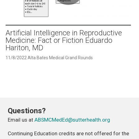
Play
Video
Artificial Intelligence in Reproductive
Medicine: Fact or Fiction Eduardo
Hariton, MD
11/8/2022 Alta Bates Medical Grand Rounds
Questions?
Email us at
ABSMCMedEd@sutterhealth.org
Continuing Education credits are not offered for the