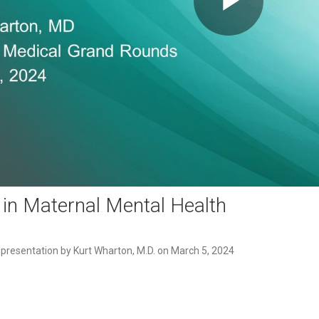
Play
Video
 in Maternal Mental Health
esentation by Kurt Wharton, M.D. on March 5, 2024