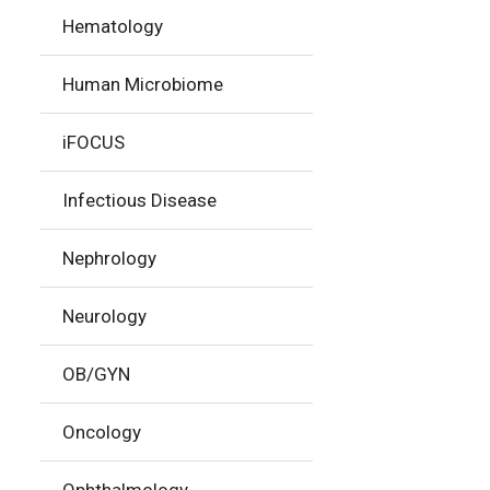
Hematology
Human Microbiome
iFOCUS
Infectious Disease
Nephrology
Neurology
OB/GYN
Oncology