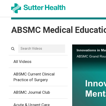
ABSMC Medical Educati
Search videos icon
Innovations in Ma
ABSMC Grand Round
All Videos
ABSMC Current Clinical
Practice of Surgery
ABSMC Journal Club
Acute & Urgent Care