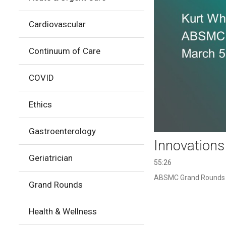
Cardiovascular
Continuum of Care
COVID
Ethics
Gastroenterology
Innovations
Geriatrician
55:26
ABSMC Grand Rounds pr
Grand Rounds
Health & Wellness