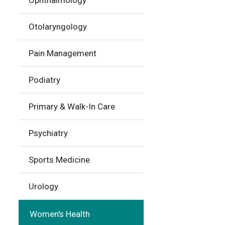
Ophthalmology
Otolaryngology
Pain Management
Podiatry
Primary & Walk-In Care
Psychiatry
Sports Medicine
Urology
Women's Health