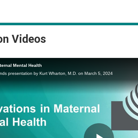
on Videos
ternal Mental Health
s presentation by Kurt Wharton, M.D. on March 5, 2024