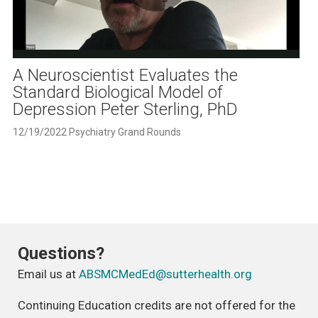
Play
Video
A Neuroscientist Evaluates the
Standard Biological Model of
Depression Peter Sterling, PhD
12/19/2022 Psychiatry Grand Rounds
Questions?
Email us at
ABSMCMedEd@sutterhealth.org
Continuing Education credits are not offered for the