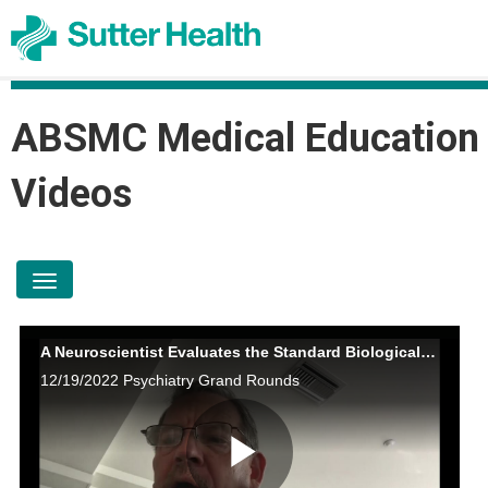
ABSMC Medical Education
Videos
toggle navigation
A Neuroscientist Evaluates the Standard Biological Model of Depression Peter Sterling, PhD
12/19/2022 Psychiatry Grand Rounds