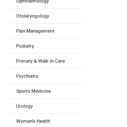
Ophthalmology
Otolaryngology
Pain Management
Podiatry
Primary & Walk-In Care
Psychiatry
Sports Medicine
Urology
Women's Health