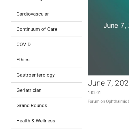
Cardiovascular
Continuum of Care
COVID
Ethics
Gastroenterology
June 7, 20
Geriatrician
1:02:01
Forum on Ophthalmic Cl
Grand Rounds
Health & Wellness