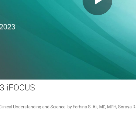
Play
Video
23 iFOCUS
inical Understanding and Science  by Ferhina S. Ali, MD, MPH; Soraya 