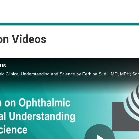
on Videos
CUS