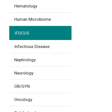
Hematology
Human Microbiome
iFOCUS
Infectious Disease
Nephrology
Neurology
OB/GYN
Oncology