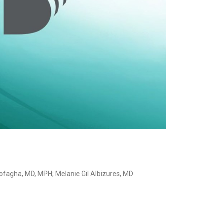
Rofagha, MD, MPH; Melanie Gil Albizures, MD