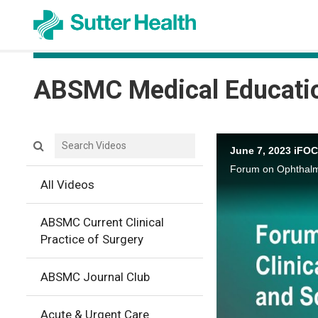
ABSMC Medical Educati
Search videos icon
June 7, 2023 iFO
All Videos
ABSMC Current Clinical
Practice of Surgery
ABSMC Journal Club
Acute & Urgent Care