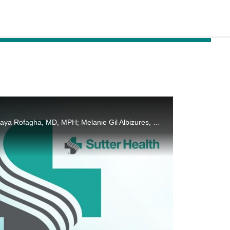
Forum on Ophthalmic Clinical Understanding and Science by Ferhina S. Ali, MD, MPH; Soraya Rofagha, MD, MPH; Melanie Gil Albizures, MD